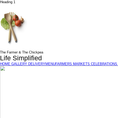
Heading 1
The Farmer & The Chickpea
Life Simplified
HOME
GALLERY
DELIVERY
MENU
FARMERS MARKETS
CELEBRATIONS