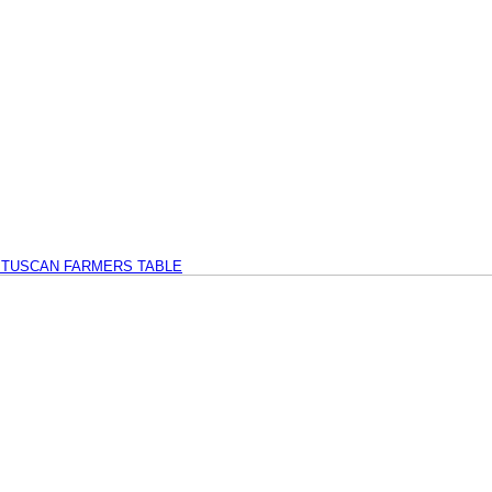
TUSCAN FARMERS TABLE