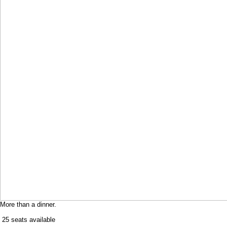
More than a dinner.
​ 25 seats available