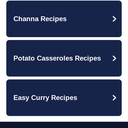
Channa Recipes
Potato Casseroles Recipes
Easy Curry Recipes