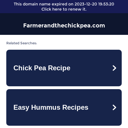
This domain name expired on 2023-12-20 19:53:20
Click here
to renew it.
Farmerandthechickpea.com
Related Searches:
Chick Pea Recipe
Easy Hummus Recipes