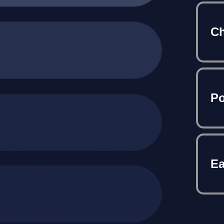
Ch
Po
Ea