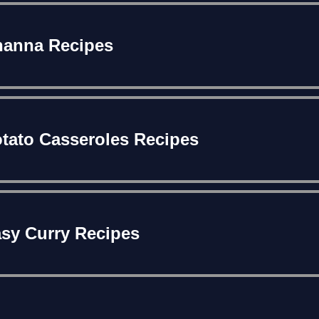
anna Recipes
tato Casseroles Recipes
sy Curry Recipes