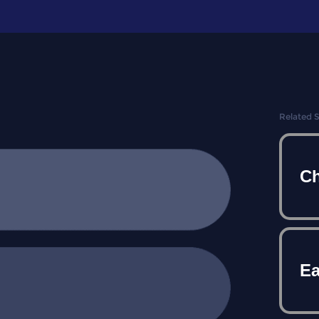
Related 
Ch
E