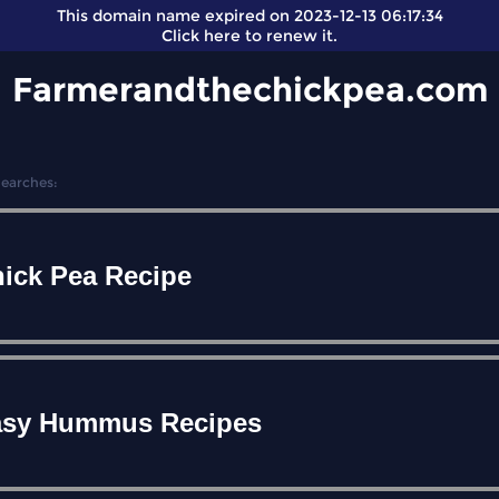
This domain name expired on 2023-12-13 06:17:34
Click here
to renew it.
Farmerandthechickpea.com
Searches:
ick Pea Recipe
asy Hummus Recipes